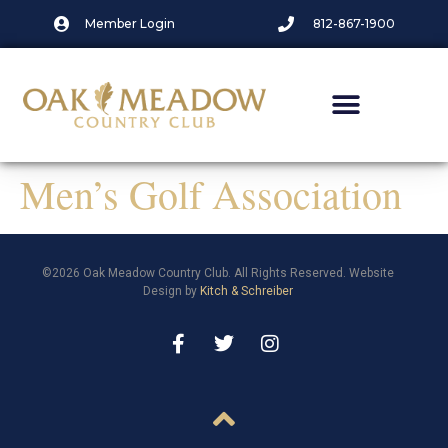
Member Login
812-867-1900
Men’s Golf Association
©2026 Oak Meadow Country Club. All Rights Reserved. Website
Design by
Kitch & Schreiber